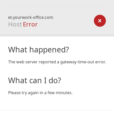
et.yourwork-office.com
Host
Error
What happened?
The web server reported a gateway time-out error.
What can I do?
Please try again in a few minutes.